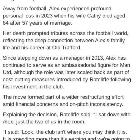
Away from football, Alex experienced profound
personal loss in 2023 when his wife Cathy died aged
84 after 57 years of marriage.
Her death prompted tributes across the football world,
reflecting the deep connection between Alex’s family
life and his career at Old Trafford.
Since stepping down as a manager in 2013, Alex has
continued to serve as an ambassadorial figure for Man
Utd, although the role was later scaled back as part of
cost-cutting measures introduced by Ratcliffe following
his investment in the club.
The move formed part of a wider restructuring effort
amid financial concerns and on-pitch inconsistency.
Explaining the decision, Ratcliffe said: “I sat down with
Alex, just the two of us in the room.
“I said: ‘Look, the club isn't where you may think it is.
It is spending more than it's earning and we're going to