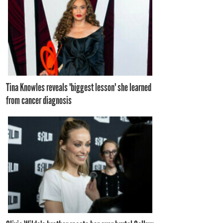
Tina Knowles reveals 'biggest lesson' she learned
from cancer diagnosis