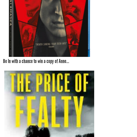
Be In with a chance to win a copy of Anne...