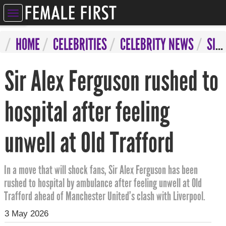
ELEBRITIES
HOME
CELEBRITIES
CELEBRITY NEWS
SIR ALEX FERGUSON RUSHED TO HOSPITAL AFTER FEELING UNWELL AT OLD TRAFFORD
NTERTAINMENT
Sir Alex Ferguson rushed to
SYCHIC
ERVICES
hospital after feeling
IFESTYLE
unwell at Old Trafford
IZARRE
OMPETITIONS
In a move that will shock fans, Sir Alex Ferguson has been
rushed to hospital by ambulance after feeling unwell at Old
Trafford ahead of Manchester United’s clash with Liverpool.
3 May 2026