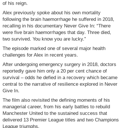
of his reign.
Alex previously spoke about his own mortality
following the brain haemorrhage he suffered in 2018,
recalling in his documentary Never Give In: “There
were five brain haemorrhages that day. Three died,
two survived. You know you are lucky.”
The episode marked one of several major health
challenges for Alex in recent years.
After undergoing emergency surgery in 2018, doctors
reportedly gave him only a 20 per cent chance of
survival – odds he defied in a recovery which became
central to the narrative of resilience explored in Never
Give In.
The film also revisited the defining moments of his
managerial career, from his early battles to rebuild
Manchester United to the sustained success that
delivered 13 Premier League titles and two Champions
League triumphs.