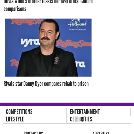
Olivia Wilde's brother roasts her over brutal Gollum
comparisons
Rivals star Danny Dyer compares rehab to prison
COMPETITIONS
ENTERTAINMENT
LIFESTYLE
CELEBRITIES
CONTACT US
ADVERTISE