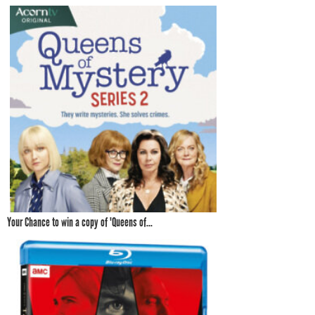
Your Chance to win a copy of 'Queens of...