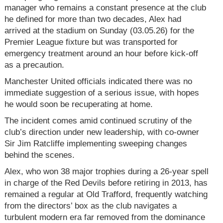
manager who remains a constant presence at the club
he defined for more than two decades, Alex had
arrived at the stadium on Sunday (03.05.26) for the
Premier League fixture but was transported for
emergency treatment around an hour before kick-off
as a precaution.
Manchester United officials indicated there was no
immediate suggestion of a serious issue, with hopes
he would soon be recuperating at home.
The incident comes amid continued scrutiny of the
club’s direction under new leadership, with co-owner
Sir Jim Ratcliffe implementing sweeping changes
behind the scenes.
Alex, who won 38 major trophies during a 26-year spell
in charge of the Red Devils before retiring in 2013, has
remained a regular at Old Trafford, frequently watching
from the directors’ box as the club navigates a
turbulent modern era far removed from the dominance