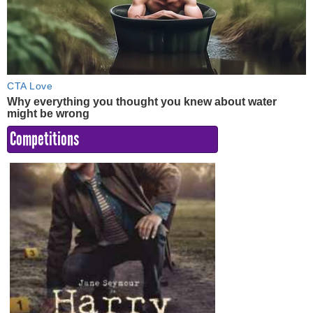
Competitions