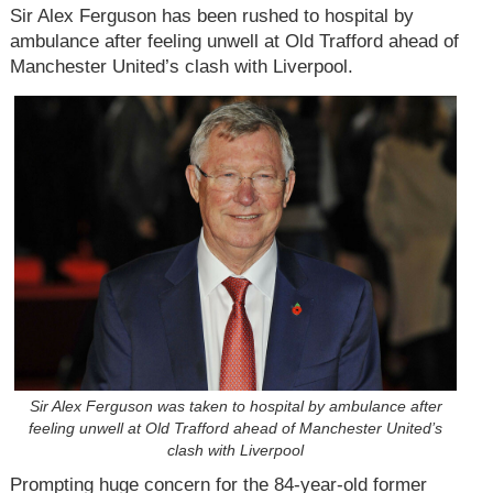
Sir Alex Ferguson has been rushed to hospital by
ambulance after feeling unwell at Old Trafford ahead of
Manchester United’s clash with Liverpool.
Sir Alex Ferguson was taken to hospital by ambulance after
feeling unwell at Old Trafford ahead of Manchester United’s
clash with Liverpool
Prompting huge concern for the 84-year-old former