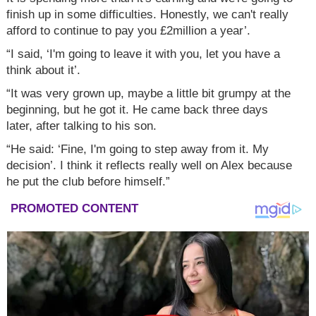
finish up in some difficulties. Honestly, we can't really
afford to continue to pay you £2million a year’.
“I said, ‘I'm going to leave it with you, let you have a
think about it’.
“It was very grown up, maybe a little bit grumpy at the
beginning, but he got it. He came back three days
later, after talking to his son.
“He said: ‘Fine, I'm going to step away from it. My
decision’. I think it reflects really well on Alex because
he put the club before himself.”