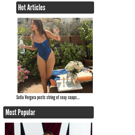
Hot Articles
Sofía Vergara posts string of sexy snaps...
Most Popular