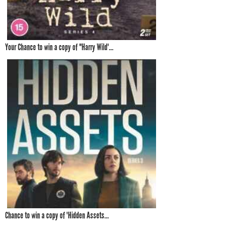
Your Chance to win a copy of "Harry Wild'...
Chance to win a copy of 'Hidden Assets...