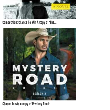
Competition: Chance To Win A Copy of 'The...
Chance to win a copy of Mystery Road:...