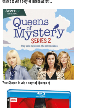
Chance to win a copy of 'Hidden Assets...
Your Chance to win a copy of 'Queens of...