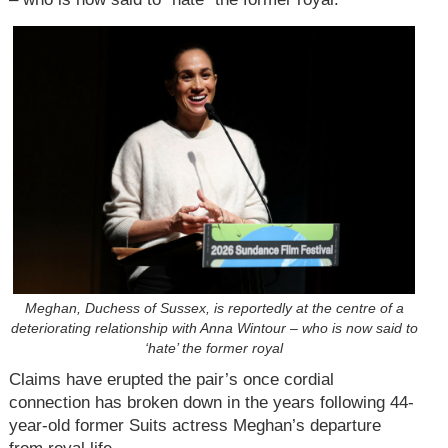
Meghan, Duchess of Sussex, is reportedly at the centre of a
deteriorating relationship with Anna Wintour – who is now said to
‘hate’ the former royal
Claims have erupted the pair’s once cordial
connection has broken down in the years following 44-
year-old former Suits actress Meghan’s departure