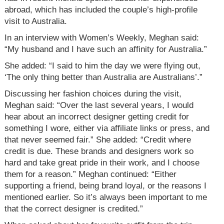
abroad, which has included the couple’s high-profile
visit to Australia.
In an interview with Women’s Weekly, Meghan said:
“My husband and I have such an affinity for Australia.”
She added: “I said to him the day we were flying out,
‘The only thing better than Australia are Australians’.”
Discussing her fashion choices during the visit,
Meghan said: “Over the last several years, I would
hear about an incorrect designer getting credit for
something I wore, either via affiliate links or press, and
that never seemed fair.” She added: “Credit where
credit is due. These brands and designers work so
hard and take great pride in their work, and I choose
them for a reason.” Meghan continued: “Either
supporting a friend, being brand loyal, or the reasons I
mentioned earlier. So it’s always been important to me
that the correct designer is credited.”