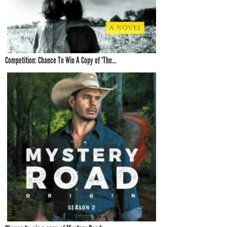
Competition: Chance To Win A Copy of 'The...