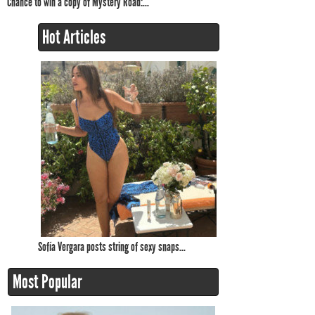
Chance to win a copy of Mystery Road:...
Hot Articles
Sofía Vergara posts string of sexy snaps...
Most Popular