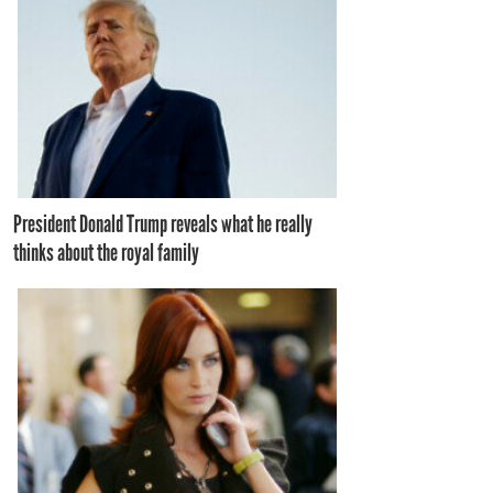
President Donald Trump reveals what he really
thinks about the royal family