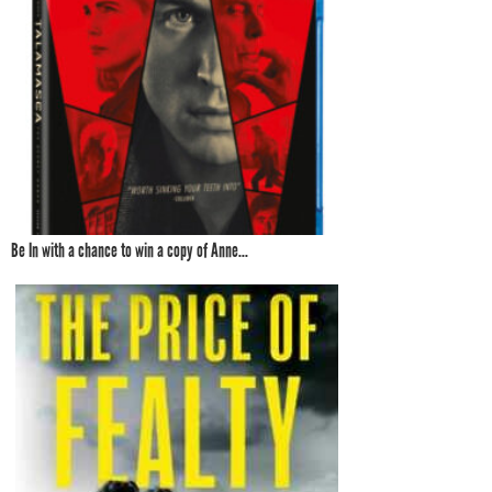
Be In with a chance to win a copy of Anne...