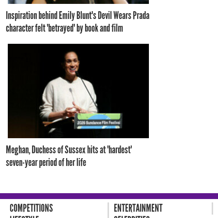
Inspiration behind Emily Blunt's Devil Wears Prada
character felt 'betrayed' by book and film
Meghan, Duchess of Sussex hits at 'hardest'
seven-year period of her life
COMPETITIONS
ENTERTAINMENT