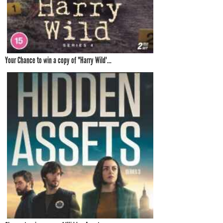
Your Chance to win a copy of "Harry Wild'...