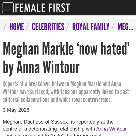
ELEBRITIES
HOME
CELEBRITIES
ROYAL FAMILY
MEGHAN MARKLE ‘NOW HATED’ BY ANNA WINTOUR
NTERTAINMENT
Meghan Markle ‘now hated’
SYCHIC
ERVICES
by Anna Wintour
IFESTYLE
Reports of a breakdown between Meghan Markle and Anna
IZARRE
Wintour have surfaced, with tensions apparently linked to past
editorial collaborations and wider royal controversies.
OMPETITIONS
3 May 2026
Meghan, Duchess of Sussex, is reportedly at the
centre of a deteriorating relationship with
Anna Wintour
– who is now said to “hate” the former royal.