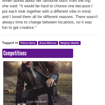
When asked about her favourite outfit from the trip,
she said: “It would be hard to choose one because I
put each look together with a different vibe in mind,
and I loved them all for different reasons. There wasn’t
always time to change between locations, so it was
fun to get creative.”
Tagged in
Prince Harry
Anna Wintour
Meghan Markle
Competitions