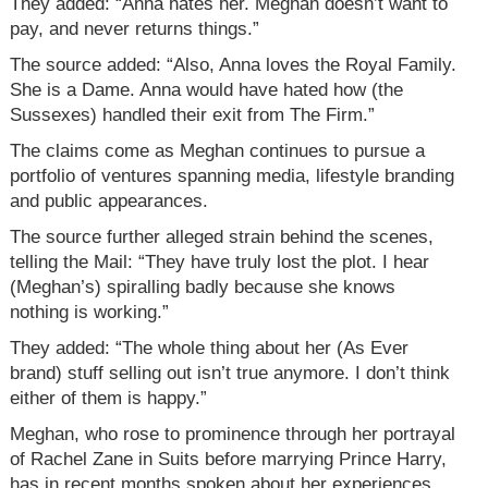
They added: “Anna hates her. Meghan doesn’t want to
pay, and never returns things.”
The source added: “Also, Anna loves the Royal Family.
She is a Dame. Anna would have hated how (the
Sussexes) handled their exit from The Firm.”
The claims come as Meghan continues to pursue a
portfolio of ventures spanning media, lifestyle branding
and public appearances.
The source further alleged strain behind the scenes,
telling the Mail: “They have truly lost the plot. I hear
(Meghan’s) spiralling badly because she knows
nothing is working.”
They added: “The whole thing about her (As Ever
brand) stuff selling out isn’t true anymore. I don’t think
either of them is happy.”
Meghan, who rose to prominence through her portrayal
of Rachel Zane in Suits before marrying Prince Harry,
has in recent months spoken about her experiences