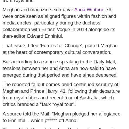
from royal life.
Meghan and magazine executive
Anna Wintour
, 76,
were once seen as aligned figures within fashion and
media circles, particularly during the duchess’
collaboration with British Vogue in 2019 alongside its
then-editor Edward Enninful.
That issue, titled ‘Forces for Change’, placed Meghan
at the heart of contemporary cultural conversation.
But according to a source speaking to the Daily Mail,
tensions between her and Anna are now said to have
emerged during that period and have since deepened.
The reported fallout comes amid continued scrutiny of
Meghan and Prince Harry, 41, following their departure
from royal duties and recent tour of Australia, which
critics branded a “faux royal tour”.
A source told the Mail: “Meghan pledged her allegiance
to Enninful – which p***** off Anna.”