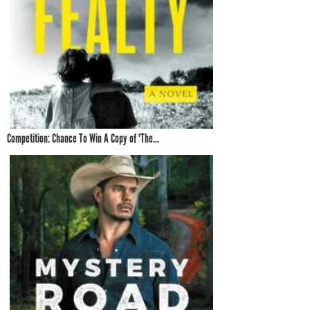
Competition: Chance To Win A Copy of 'The...