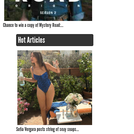
Chance to win a copy of Mystery Road:...
Hot Articles
Sofía Vergara posts string of sexy snaps...