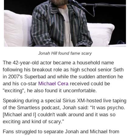
Jonah Hill found fame scary
The 42-year-old actor became a household name
following his breakout role as high school senior Seth
in 2007's Superbad and while the sudden attention he
and his co-star
Michael Cera
received could be
"exciting", he also found it uncomfortable.
Speaking during a special Sirius XM-hosted live taping
of the Smartless podcast, Jonah said: “It was psycho.
[Michael and I] couldn't walk around and it was so
exciting and kind of scary.”
Fans struggled to separate Jonah and Michael from