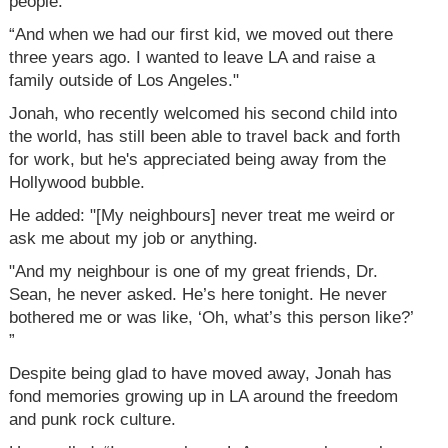
people.
“And when we had our first kid, we moved out there
three years ago. I wanted to leave LA and raise a
family outside of Los Angeles."
Jonah, who recently welcomed his second child into
the world, has still been able to travel back and forth
for work, but he's appreciated being away from the
Hollywood bubble.
He added: "[My neighbours] never treat me weird or
ask me about my job or anything.
"And my neighbour is one of my great friends, Dr.
Sean, he never asked. He’s here tonight. He never
bothered me or was like, ‘Oh, what’s this person like?’
”
Despite being glad to have moved away, Jonah has
fond memories growing up in LA around the freedom
and punk rock culture.