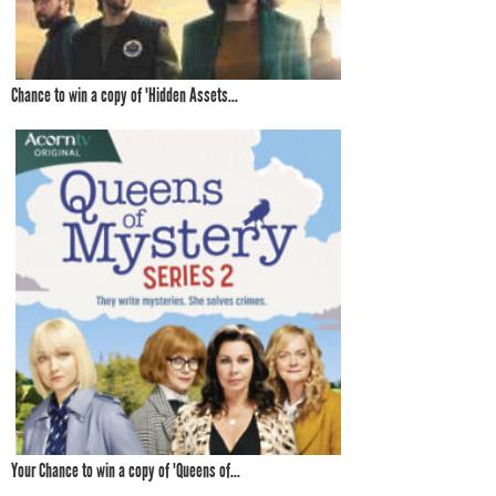
Chance to win a copy of 'Hidden Assets...
Your Chance to win a copy of 'Queens of...