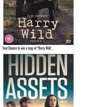
Your Chance to win a copy of "Harry Wild'...