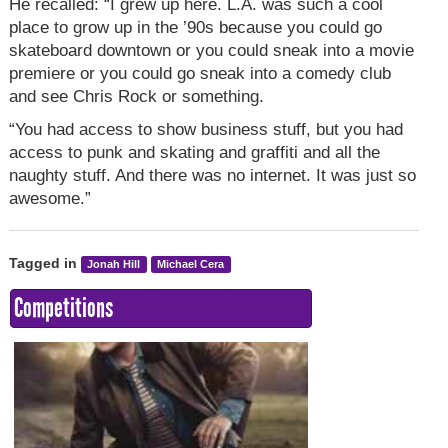
He recalled: “I grew up here. L.A. was such a cool
place to grow up in the ’90s because you could go
skateboard downtown or you could sneak into a movie
premiere or you could go sneak into a comedy club
and see Chris Rock or something.
“You had access to show business stuff, but you had
access to punk and skating and graffiti and all the
naughty stuff. And there was no internet. It was just so
awesome.”
Tagged in
Jonah Hill
Michael Cera
Competitions