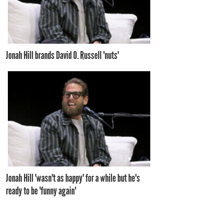
Jonah Hill brands David O. Russell 'nuts'
Jonah Hill 'wasn't as happy' for a while but he's
ready to be 'funny again'