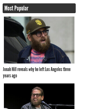
Most Popular
Jonah Hill reveals why he left Los Angeles three
years ago