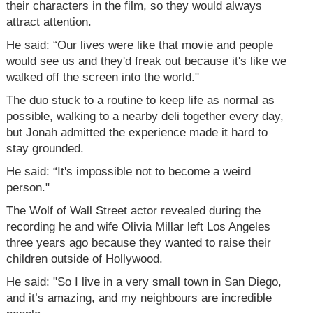
their characters in the film, so they would always
attract attention.
He said: “Our lives were like that movie and people
would see us and they'd freak out because it's like we
walked off the screen into the world."
The duo stuck to a routine to keep life as normal as
possible, walking to a nearby deli together every day,
but Jonah admitted the experience made it hard to
stay grounded.
He said: “It's impossible not to become a weird
person."
The Wolf of Wall Street actor revealed during the
recording he and wife Olivia Millar left Los Angeles
three years ago because they wanted to raise their
children outside of Hollywood.
He said: "So I live in a very small town in San Diego,
and it’s amazing, and my neighbours are incredible