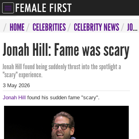
ELEBRITIES
HOME
CELEBRITIES
CELEBRITY NEWS
JONAH HILL: FAME WAS SCARY
NTERTAINMENT
Jonah Hill: Fame was scary
SYCHIC
ERVICES
Jonah Hill found being suddenly thrust into the spotlight a
"scary" experience.
IFESTYLE
3 May 2026
IZARRE
Jonah Hill
found his sudden fame "scary".
OMPETITIONS