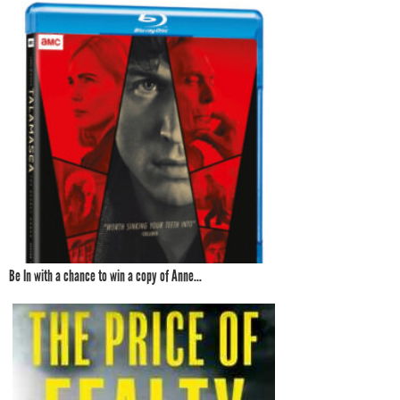
Be In with a chance to win a copy of Anne...