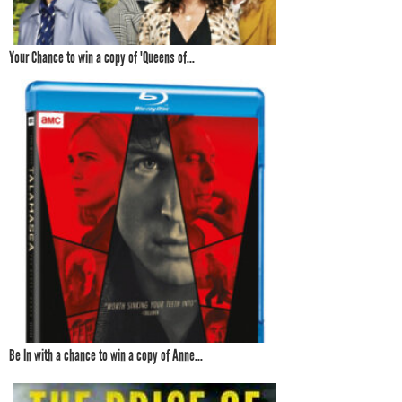
Your Chance to win a copy of 'Queens of...
Be In with a chance to win a copy of Anne...