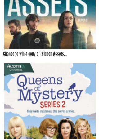
Chance to win a copy of 'Hidden Assets...