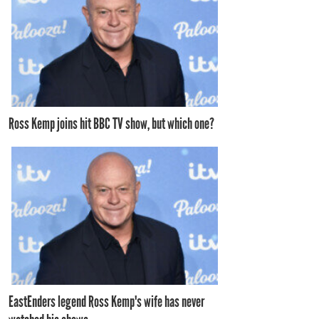
Ross Kemp joins hit BBC TV show, but which one?
EastEnders legend Ross Kemp's wife has never