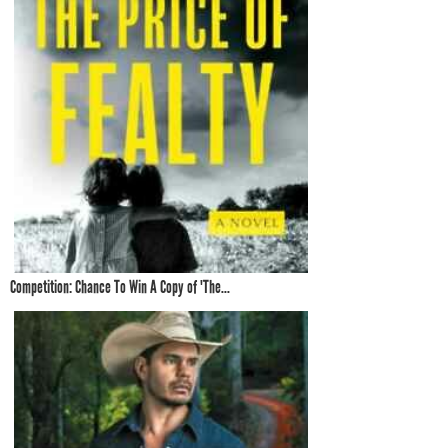
Competition: Chance To Win A Copy of 'The...