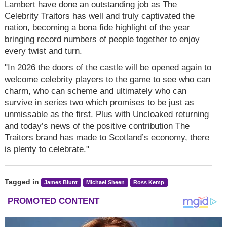
Lambert have done an outstanding job as The
Celebrity Traitors has well and truly captivated the
nation, becoming a bona fide highlight of the year
bringing record numbers of people together to enjoy
every twist and turn.
"In 2026 the doors of the castle will be opened again to
welcome celebrity players to the game to see who can
charm, who can scheme and ultimately who can
survive in series two which promises to be just as
unmissable as the first. Plus with Uncloaked returning
and today’s news of the positive contribution The
Traitors brand has made to Scotland’s economy, there
is plenty to celebrate."
Tagged in
James Blunt
Michael Sheen
Ross Kemp