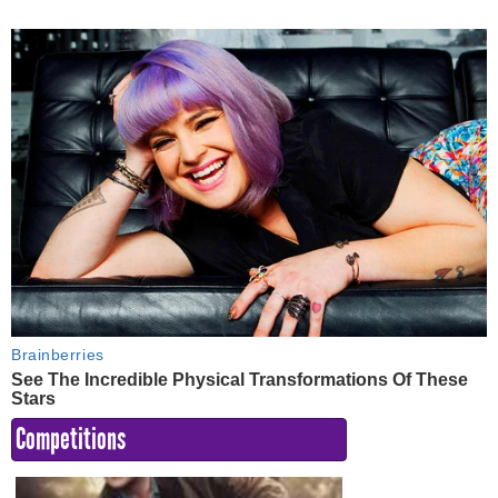
Competitions