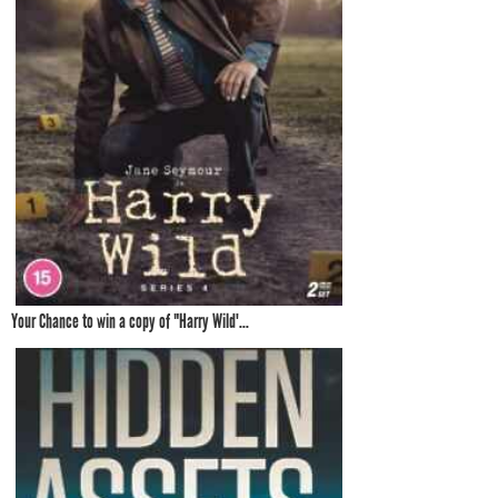
Your Chance to win a copy of "Harry Wild'...