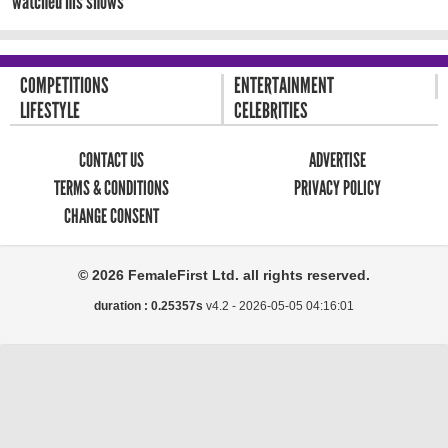
watched his shows
COMPETITIONS
ENTERTAINMENT
LIFESTYLE
CELEBRITIES
CONTACT US
ADVERTISE
TERMS & CONDITIONS
PRIVACY POLICY
CHANGE CONSENT
© 2026 FemaleFirst Ltd. all rights reserved.
duration : 0.25357s
v4.2 -
2026-05-05 04:16:01