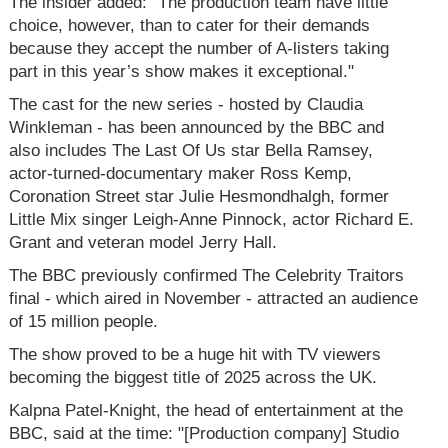
The insider added: "The production team have little
choice, however, than to cater for their demands
because they accept the number of A-listers taking
part in this year’s show makes it exceptional."
The cast for the new series - hosted by Claudia
Winkleman - has been announced by the BBC and
also includes The Last Of Us star Bella Ramsey,
actor-turned-documentary maker Ross Kemp,
Coronation Street star Julie Hesmondhalgh, former
Little Mix singer Leigh-Anne Pinnock, actor Richard E.
Grant and veteran model Jerry Hall.
The BBC previously confirmed The Celebrity Traitors
final - which aired in November - attracted an audience
of 15 million people.
The show proved to be a huge hit with TV viewers
becoming the biggest title of 2025 across the UK.
Kalpna Patel-Knight, the head of entertainment at the
BBC, said at the time: "[Production company] Studio