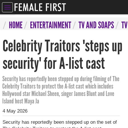
ELEBRITIES
HOME
ENTERTAINMENT
TV AND SOAPS
TV
NTERTAINMENT
Celebrity Traitors 'steps up
SYCHIC
ERVICES
security' for A-list cast
IFESTYLE
Security has reportedly been stepped up during filming of The
IZARRE
Celebrity Traitors to protect the A-list cast which includes
Hollywood star Michael Sheen, singer James Blunt and Love
OMPETITIONS
Island host Maya Ja
4 May 2026
Security has reportedly been stepped up on the set of