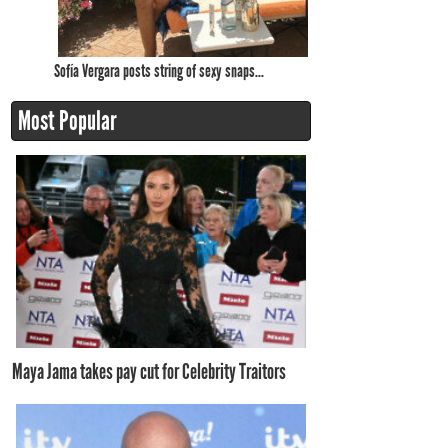
Sofía Vergara posts string of sexy snaps...
Most Popular
Maya Jama takes pay cut for Celebrity Traitors