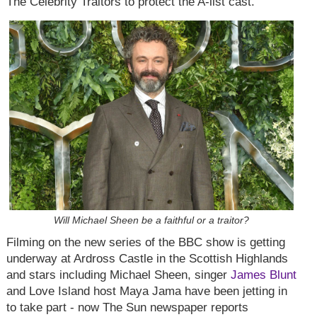
The Celebrity Traitors to protect the A-list cast.
Will Michael Sheen be a faithful or a traitor?
Filming on the new series of the BBC show is getting
underway at Ardross Castle in the Scottish Highlands
and stars including Michael Sheen, singer
James Blunt
and Love Island host Maya Jama have been jetting in
to take part - now The Sun newspaper reports