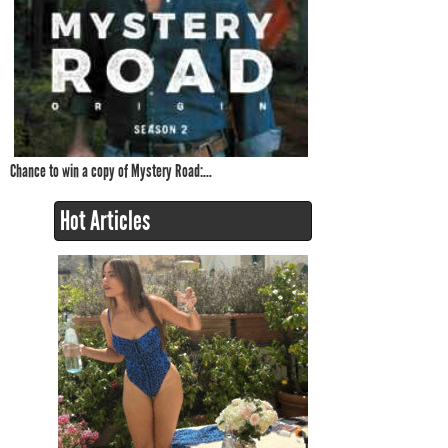
Chance to win a copy of Mystery Road:...
Hot Articles