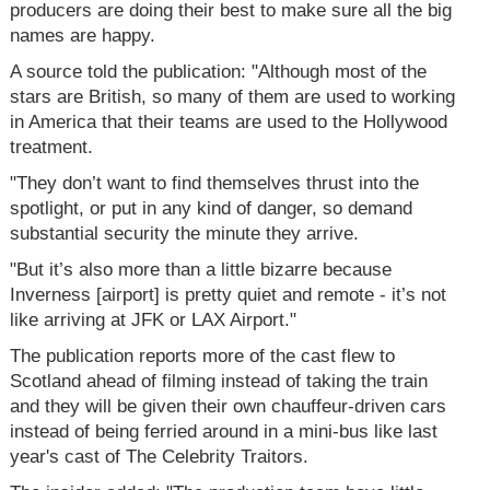
producers are doing their best to make sure all the big
names are happy.
A source told the publication: "Although most of the
stars are British, so many of them are used to working
in America that their teams are used to the Hollywood
treatment.
"They don’t want to find themselves thrust into the
spotlight, or put in any kind of danger, so demand
substantial security the minute they arrive.
"But it’s also more than a little bizarre because
Inverness [airport] is pretty quiet and remote - it’s not
like arriving at JFK or LAX Airport."
The publication reports more of the cast flew to
Scotland ahead of filming instead of taking the train
and they will be given their own chauffeur-driven cars
instead of being ferried around in a mini-bus like last
year's cast of The Celebrity Traitors.