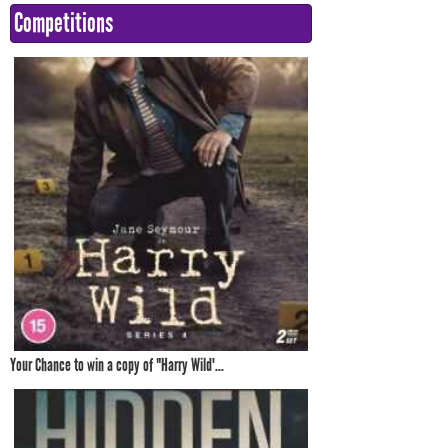
Competitions
Your Chance to win a copy of "Harry Wild'...