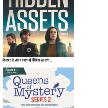
Chance to win a copy of 'Hidden Assets...