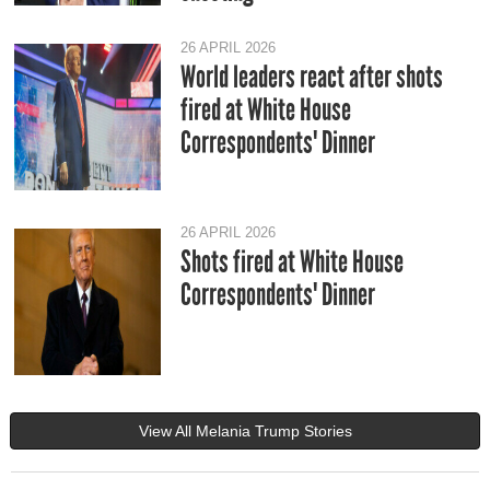
26 APRIL 2026
World leaders react after shots
fired at White House
Correspondents' Dinner
26 APRIL 2026
Shots fired at White House
Correspondents' Dinner
View All Melania Trump Stories