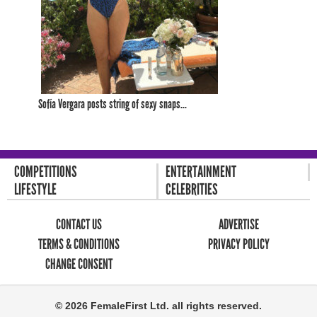
Sofía Vergara posts string of sexy snaps...
COMPETITIONS
ENTERTAINMENT
LIFESTYLE
CELEBRITIES
CONTACT US
ADVERTISE
TERMS & CONDITIONS
PRIVACY POLICY
CHANGE CONSENT
© 2026 FemaleFirst Ltd. all rights reserved.