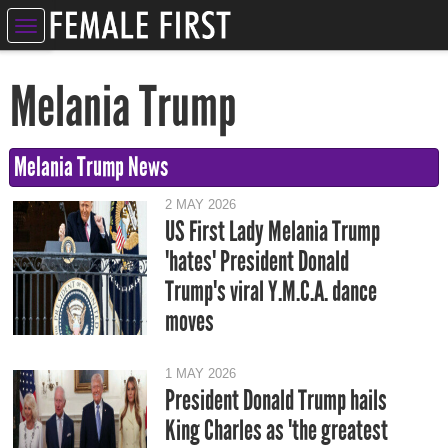
ELEBRITIES
Melania Trump
NTERTAINMENT
SYCHIC
Melania Trump News
ERVICES
2 MAY 2026
US First Lady Melania Trump
IFESTYLE
'hates' President Donald
IZARRE
Trump's viral Y.M.C.A. dance
moves
OMPETITIONS
1 MAY 2026
President Donald Trump hails
King Charles as 'the greatest