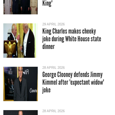
King'
29 APRIL 2026
King Charles makes cheeky
joke during White House state
dinner
28 APRIL 2026
George Clooney defends Jimmy
Kimmel after 'expectant widow'
joke
28 APRIL 2026