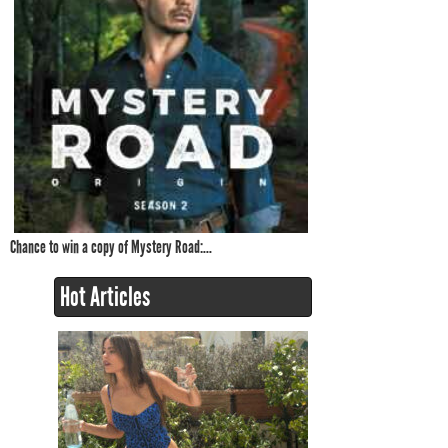
Chance to win a copy of Mystery Road:...
Hot Articles