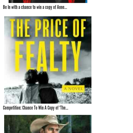
Be In with a chance to win a copy of Anne...
Competition: Chance To Win A Copy of 'The...