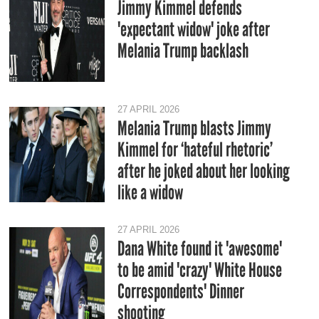
Jimmy Kimmel defends
'expectant widow' joke after
Melania Trump backlash
27 APRIL 2026
Melania Trump blasts Jimmy
Kimmel for ‘hateful rhetoric’
after he joked about her looking
like a widow
27 APRIL 2026
Dana White found it 'awesome'
to be amid 'crazy' White House
Correspondents' Dinner
shooting