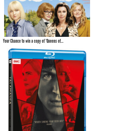
Your Chance to win a copy of 'Queens of...