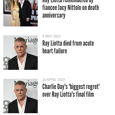
fiancee Jacy Nittolo on death
anniversary
8 MAY 2023
Ray Liotta died from acute
heart failure
10 APRIL 2023
Charlie Day's 'biggest regret'
over Ray Liotta's final film