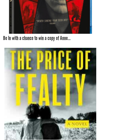
Be In with a chance to win a copy of Anne...