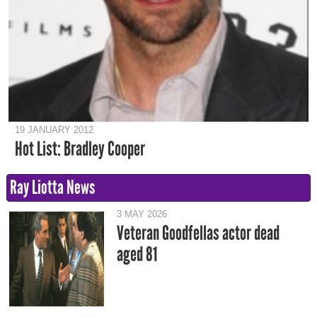
19 JANUARY 2012
Hot List: Bradley Cooper
Ray Liotta News
3 MAY 2026
Veteran Goodfellas actor dead
aged 81