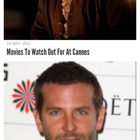
16 MAY 2012
Movies To Watch Out For At Cannes