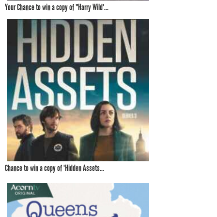
Your Chance to win a copy of "Harry Wild'...
Chance to win a copy of 'Hidden Assets...