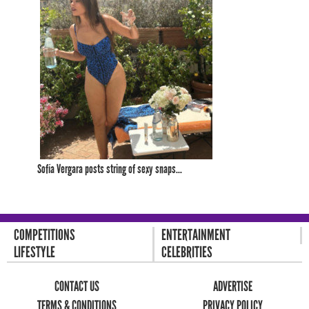
Sofía Vergara posts string of sexy snaps...
COMPETITIONS
ENTERTAINMENT
LIFESTYLE
CELEBRITIES
CONTACT US
ADVERTISE
TERMS & CONDITIONS
PRIVACY POLICY