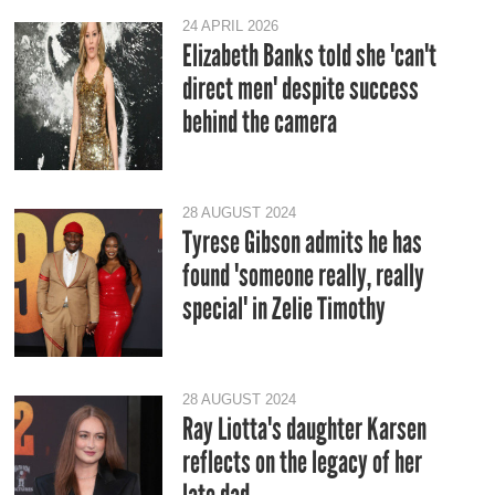
24 APRIL 2026
Elizabeth Banks told she 'can't
direct men' despite success
behind the camera
28 AUGUST 2024
Tyrese Gibson admits he has
found 'someone really, really
special' in Zelie Timothy
28 AUGUST 2024
Ray Liotta's daughter Karsen
reflects on the legacy of her