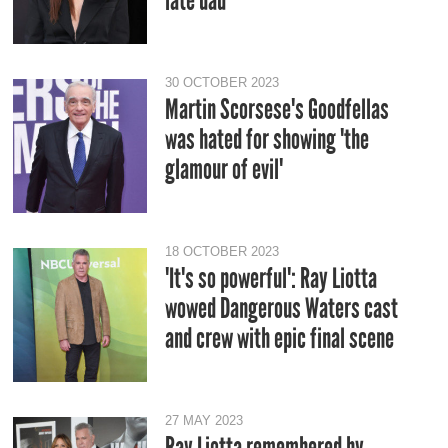
late dad
30 OCTOBER 2023
Martin Scorsese's Goodfellas
was hated for showing 'the
glamour of evil'
18 OCTOBER 2023
'It's so powerful': Ray Liotta
wowed Dangerous Waters cast
and crew with epic final scene
27 MAY 2023
Ray Liotta remembered by