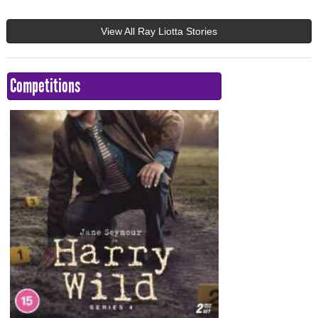
View All Ray Liotta Stories
Competitions