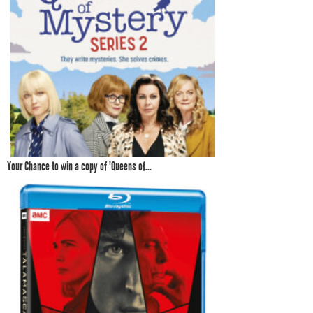
Your Chance to win a copy of 'Queens of...