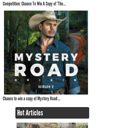
Competition: Chance To Win A Copy of 'The...
Chance to win a copy of Mystery Road:...
Hot Articles