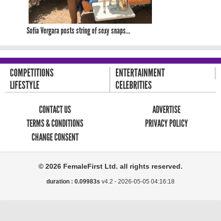
Sofía Vergara posts string of sexy snaps...
COMPETITIONS
ENTERTAINMENT
LIFESTYLE
CELEBRITIES
CONTACT US
ADVERTISE
TERMS & CONDITIONS
PRIVACY POLICY
CHANGE CONSENT
© 2026 FemaleFirst Ltd. all rights reserved.
duration : 0.09983s
v4.2 -
2026-05-05 04:16:18