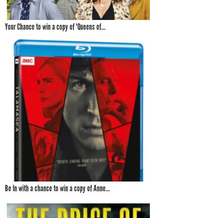
Your Chance to win a copy of 'Queens of...
Be In with a chance to win a copy of Anne...