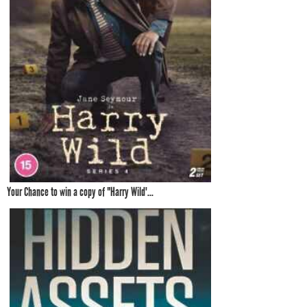
Your Chance to win a copy of "Harry Wild'...