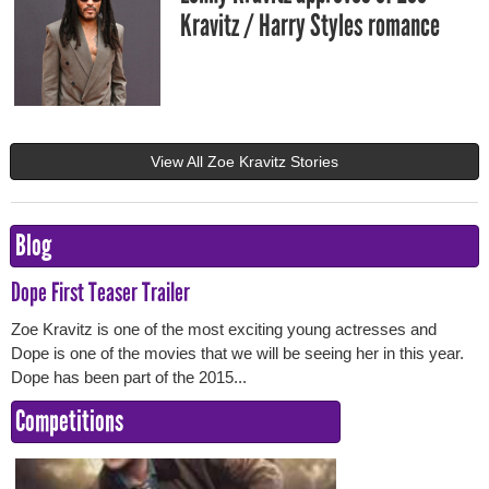
Kravitz / Harry Styles romance
View All Zoe Kravitz Stories
Blog
Dope First Teaser Trailer
Zoe Kravitz is one of the most exciting young actresses and
Dope is one of the movies that we will be seeing her in this year.
Dope has been part of the 2015...
Competitions