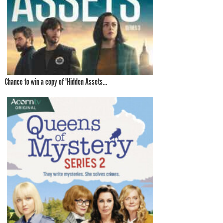
Chance to win a copy of 'Hidden Assets...