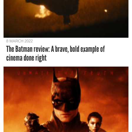
8 MARCH 2022
The Batman review: A brave, bold example of
cinema done right