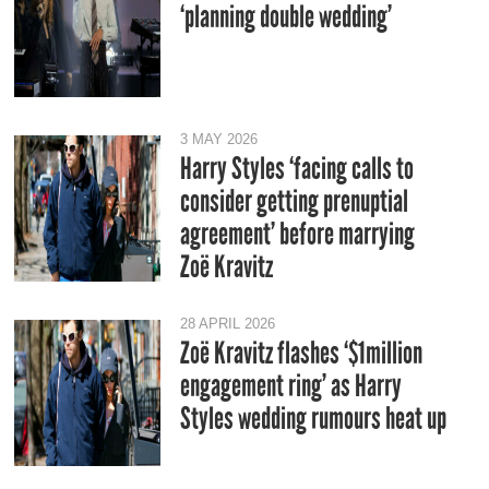
‘planning double wedding’
3 MAY 2026
Harry Styles ‘facing calls to
consider getting prenuptial
agreement’ before marrying
Zoë Kravitz
28 APRIL 2026
Zoë Kravitz flashes ‘$1million
engagement ring’ as Harry
Styles wedding rumours heat up