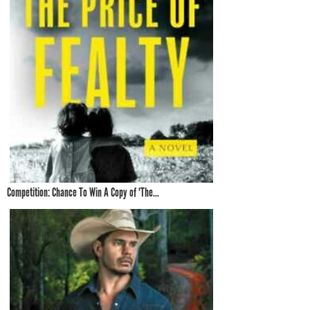
Competition: Chance To Win A Copy of 'The...