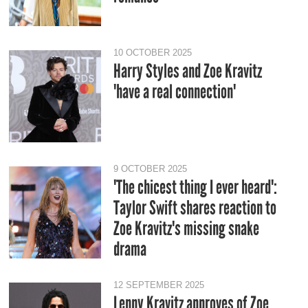
10 OCTOBER 2025
Harry Styles and Zoe Kravitz
'have a real connection'
9 OCTOBER 2025
'The chicest thing I ever heard':
Taylor Swift shares reaction to
Zoe Kravitz's missing snake
drama
12 SEPTEMBER 2025
Lenny Kravitz approves of Zoe