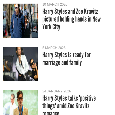
10 MARCH 2026
Harry Styles and Zoe Kravitz
pictured holding hands in New
York City
5 MARCH 2026
Harry Styles is ready for
marriage and family
24 JANUARY 2026
Harry Styles talks 'positive
things' amid Zoe Kravitz
romance