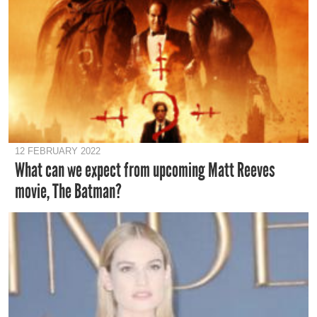
12 FEBRUARY 2022
What can we expect from upcoming Matt Reeves
movie, The Batman?