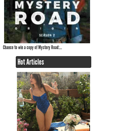
Chance to win a copy of Mystery Road:...
Hot Articles