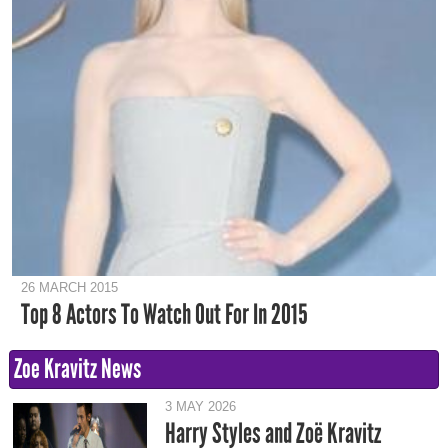
26 MARCH 2015
Top 8 Actors To Watch Out For In 2015
Zoe Kravitz News
3 MAY 2026
Harry Styles and Zoë Kravitz