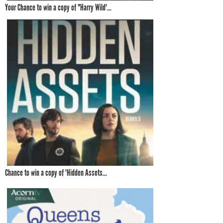
Your Chance to win a copy of "Harry Wild'...
Chance to win a copy of 'Hidden Assets...