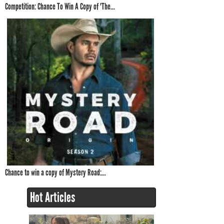
Competition: Chance To Win A Copy of 'The...
Chance to win a copy of Mystery Road:...
Hot Articles