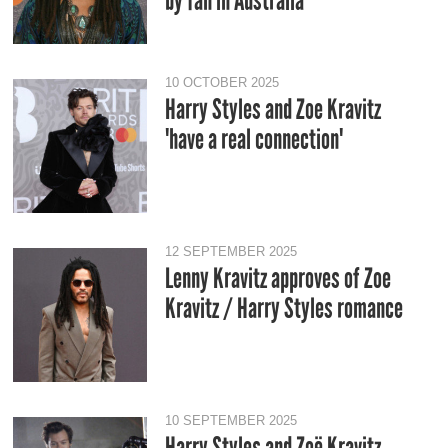
by fan in Australia
10 OCTOBER 2025
Harry Styles and Zoe Kravitz
'have a real connection'
12 SEPTEMBER 2025
Lenny Kravitz approves of Zoe
Kravitz / Harry Styles romance
10 SEPTEMBER 2025
Harry Styles and Zoë Kravitz