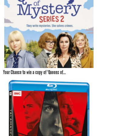
Your Chance to win a copy of 'Queens of...