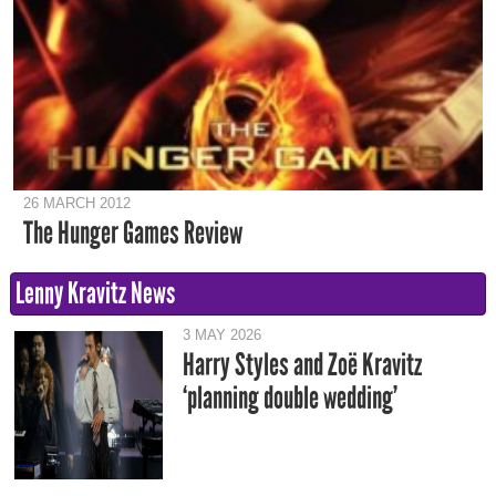
26 MARCH 2012
The Hunger Games Review
Lenny Kravitz News
3 MAY 2026
Harry Styles and Zoë Kravitz
‘planning double wedding’