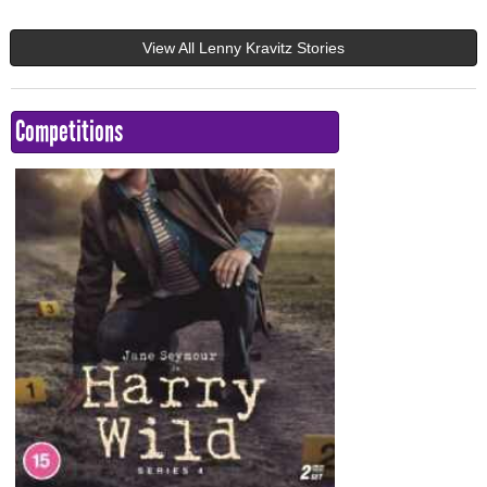
View All Lenny Kravitz Stories
Competitions