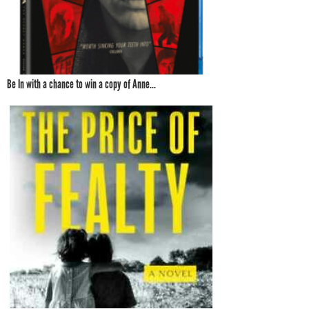
Be In with a chance to win a copy of Anne...