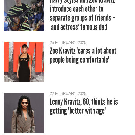
introduce each other to
separate groups of friends –
and actress’ famous dad
25 FEBRUARY 2025
Zoe Kravitz 'cares a lot about
people being comfortable'
22 FEBRUARY 2025
Lenny Kravitz, 60, thinks he is
getting 'better with age'