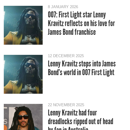
8 JANUARY 2026
007: First Light star Lenny
Kravitz reflects on his love for
James Bond franchise
12 DECEMBER 2025
Lenny Kravitz steps into James
Bond’s world in 007 First Light
22 NOVEMBER 2025
Lenny Kravitz had four
dreadlocks ripped out of head