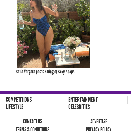
Sofía Vergara posts string of sexy snaps...
COMPETITIONS
ENTERTAINMENT
LIFESTYLE
CELEBRITIES
CONTACT US
ADVERTISE
TERMS & CONDITIONS
PRIVACY POLICY