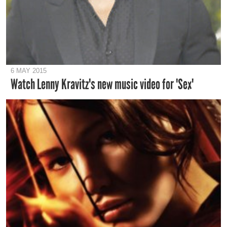
6 MAY 2015
Watch Lenny Kravitz's new music video for 'Sex'