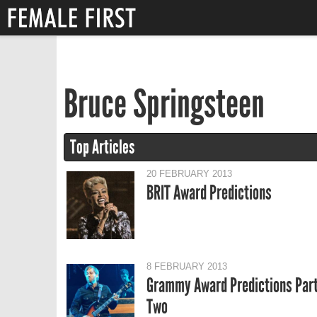
Bruce Springsteen
Top Articles
20 FEBRUARY 2013
BRIT Award Predictions
8 FEBRUARY 2013
Grammy Award Predictions Par
Two