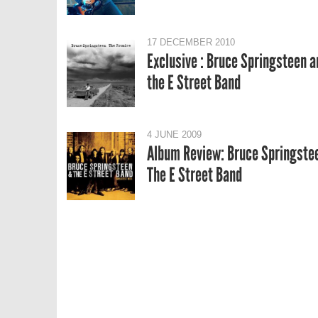
17 DECEMBER 2010
Exclusive : Bruce Springsteen a
the E Street Band
4 JUNE 2009
Album Review: Bruce Springste
The E Street Band