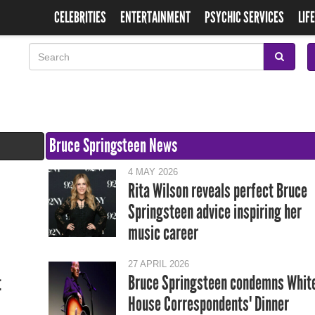
CELEBRITIES
ENTERTAINMENT
PSYCHIC SERVICES
LIF
Bruce Springsteen News
4 MAY 2026
Rita Wilson reveals perfect Bruce
Springsteen advice inspiring her
music career
27 APRIL 2026
Bruce Springsteen condemns Whit
t
House Correspondents' Dinner