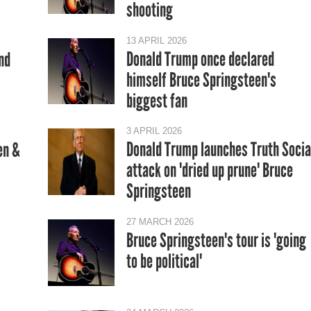
shooting
13 APRIL 2026
Donald Trump once declared
nd
himself Bruce Springsteen's
biggest fan
3 APRIL 2026
Donald Trump launches Truth Socia
en &
attack on 'dried up prune' Bruce
Springsteen
27 MARCH 2026
Bruce Springsteen's tour is 'going
to be political'