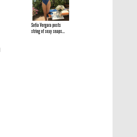
Sofía Vergara posts
string of sexy snaps...
n