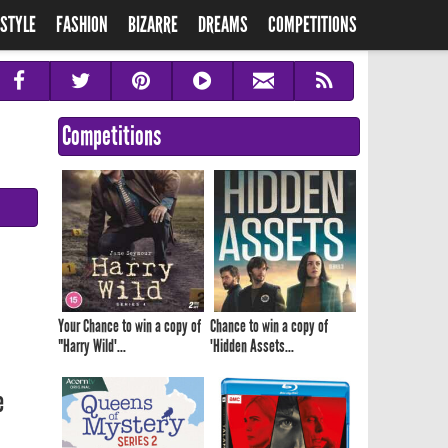
ESTYLE
FASHION
BIZARRE
DREAMS
COMPETITIONS
Competitions
Your Chance to win a copy of
Chance to win a copy of
"Harry Wild'...
'Hidden Assets...
e