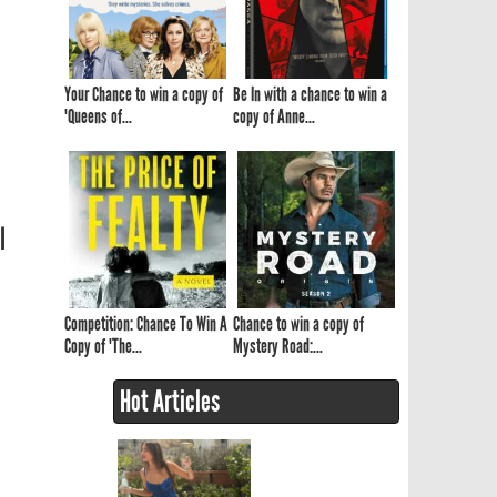
Your Chance to win a copy of
Be In with a chance to win a
'Queens of...
copy of Anne...
l
Competition: Chance To Win A
Chance to win a copy of
Copy of 'The...
Mystery Road:...
Hot Articles