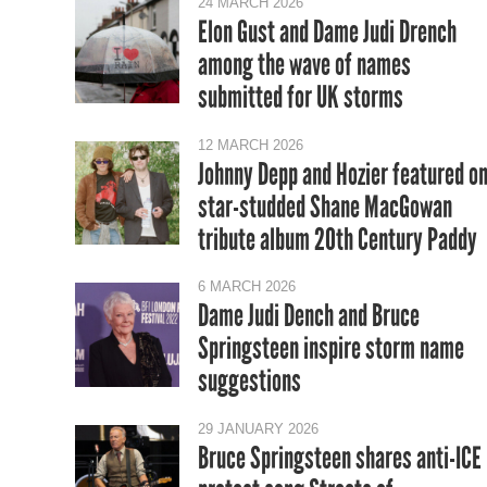
24 MARCH 2026
Elon Gust and Dame Judi Drench
among the wave of names
submitted for UK storms
12 MARCH 2026
Johnny Depp and Hozier featured o
star-studded Shane MacGowan
tribute album 20th Century Paddy
6 MARCH 2026
Dame Judi Dench and Bruce
Springsteen inspire storm name
suggestions
29 JANUARY 2026
Bruce Springsteen shares anti-ICE